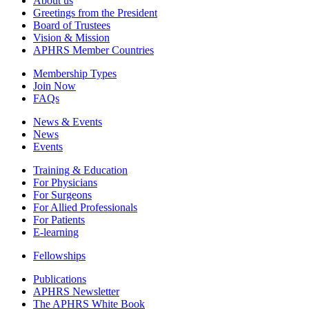
About us
Greetings from the President
Board of Trustees
Vision & Mission
APHRS Member Countries
Membership Types
Join Now
FAQs
News & Events
News
Events
Training & Education
For Physicians
For Surgeons
For Allied Professionals
For Patients
E-learning
Fellowships
Publications
APHRS Newsletter
The APHRS White Book