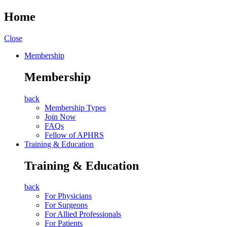
Home
Close
Membership
Membership
back
Membership Types
Join Now
FAQs
Fellow of APHRS
Training & Education
Training & Education
back
For Physicians
For Surgeons
For Allied Professionals
For Patients