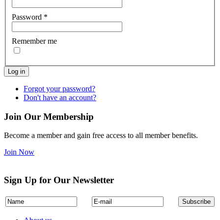
Password
*
Remember me
Log in
Forgot your password?
Don't have an account?
Join Our Membership
Become a member and gain free access to all member benefits.
Join Now
Sign Up for Our Newsletter