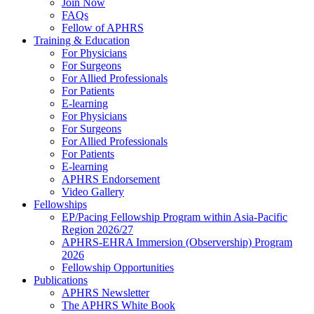
Join Now
FAQs
Fellow of APHRS
Training & Education
For Physicians
For Surgeons
For Allied Professionals
For Patients
E-learning
For Physicians
For Surgeons
For Allied Professionals
For Patients
E-learning
APHRS Endorsement
Video Gallery
Fellowships
EP/Pacing Fellowship Program within Asia-Pacific
Region 2026/27
APHRS-EHRA Immersion (Observership) Program
2026
Fellowship Opportunities
Publications
APHRS Newsletter
The APHRS White Book