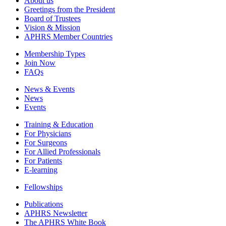
About us
Greetings from the President
Board of Trustees
Vision & Mission
APHRS Member Countries
Membership Types
Join Now
FAQs
News & Events
News
Events
Training & Education
For Physicians
For Surgeons
For Allied Professionals
For Patients
E-learning
Fellowships
Publications
APHRS Newsletter
The APHRS White Book