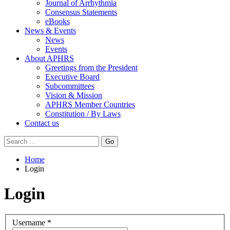
Journal of Arrhythmia
Consensus Statements
eBooks
News & Events
News
Events
About APHRS
Greetings from the President
Executive Board
Subcommittees
Vision & Mission
APHRS Member Countries
Constitution / By Laws
Contact us
Go
Home
Login
Login
Username
*