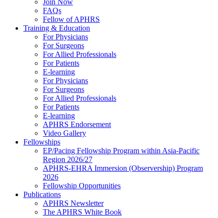
Join Now
FAQs
Fellow of APHRS
Training & Education
For Physicians
For Surgeons
For Allied Professionals
For Patients
E-learning
For Physicians
For Surgeons
For Allied Professionals
For Patients
E-learning
APHRS Endorsement
Video Gallery
Fellowships
EP/Pacing Fellowship Program within Asia-Pacific
Region 2026/27
APHRS-EHRA Immersion (Observership) Program
2026
Fellowship Opportunities
Publications
APHRS Newsletter
The APHRS White Book