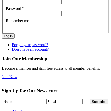
Password
*
Remember me
Log in
Forgot your password?
Don't have an account?
Join Our Membership
Become a member and gain free access to all member benefits.
Join Now
Sign Up for Our Newsletter