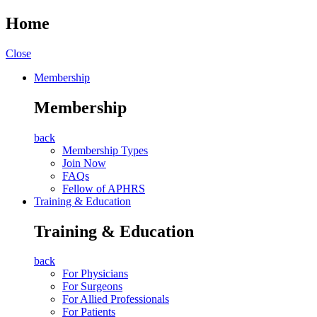
Home
Close
Membership
Membership
back
Membership Types
Join Now
FAQs
Fellow of APHRS
Training & Education
Training & Education
back
For Physicians
For Surgeons
For Allied Professionals
For Patients