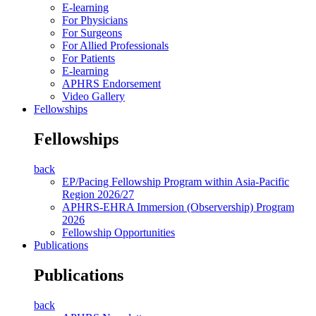
E-learning
For Physicians
For Surgeons
For Allied Professionals
For Patients
E-learning
APHRS Endorsement
Video Gallery
Fellowships
Fellowships
back
EP/Pacing Fellowship Program within Asia-Pacific
Region 2026/27
APHRS-EHRA Immersion (Observership) Program
2026
Fellowship Opportunities
Publications
Publications
back