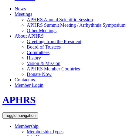
News
Meetings
APHRS Annual Scientific Session
APHRS Summit Meeting / Arrhythmia Symposium
Other Meetings
About APHRS
Greetings from the President
Board of Trustees
Committees
History
Vision & Mission
APHRS Member Countries
Donate Now
Contact us
Member Login
APHRS
Toggle navigation
Membership
Membership Types