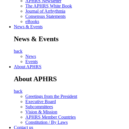
APHRS Newsletter
The APHRS White Book
Journal of Arrhythmia
Consensus Statements
eBooks
News & Events
News & Events
back
News
Events
About APHRS
About APHRS
back
Greetings from the President
Executive Board
Subcommittees
Vision & Mission
APHRS Member Countries
Constitution / By Laws
Contact us