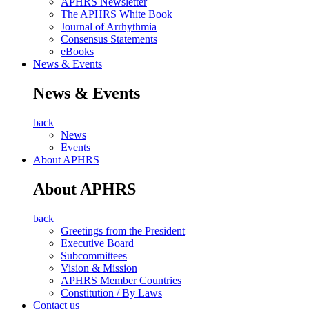
APHRS Newsletter
The APHRS White Book
Journal of Arrhythmia
Consensus Statements
eBooks
News & Events
News & Events
back
News
Events
About APHRS
About APHRS
back
Greetings from the President
Executive Board
Subcommittees
Vision & Mission
APHRS Member Countries
Constitution / By Laws
Contact us