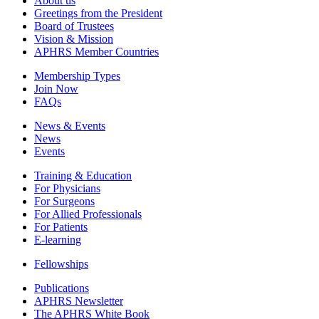
About us
Greetings from the President
Board of Trustees
Vision & Mission
APHRS Member Countries
Membership Types
Join Now
FAQs
News & Events
News
Events
Training & Education
For Physicians
For Surgeons
For Allied Professionals
For Patients
E-learning
Fellowships
Publications
APHRS Newsletter
The APHRS White Book