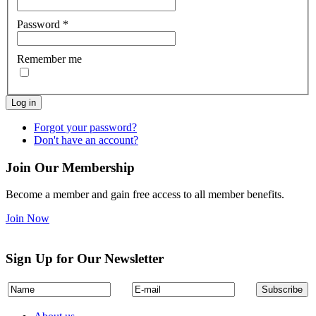
Password
*
Remember me
Log in
Forgot your password?
Don't have an account?
Join Our Membership
Become a member and gain free access to all member benefits.
Join Now
Sign Up for Our Newsletter