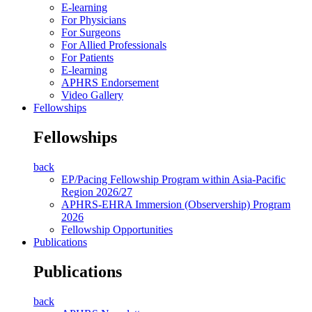
E-learning
For Physicians
For Surgeons
For Allied Professionals
For Patients
E-learning
APHRS Endorsement
Video Gallery
Fellowships
Fellowships
back
EP/Pacing Fellowship Program within Asia-Pacific
Region 2026/27
APHRS-EHRA Immersion (Observership) Program
2026
Fellowship Opportunities
Publications
Publications
back