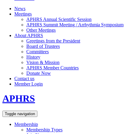
News
Meetings
APHRS Annual Scientific Session
APHRS Summit Meeting / Arrhythmia Symposium
Other Meetings
About APHRS
Greetings from the President
Board of Trustees
Committees
History
Vision & Mission
APHRS Member Countries
Donate Now
Contact us
Member Login
APHRS
Toggle navigation
Membership
Membership Types