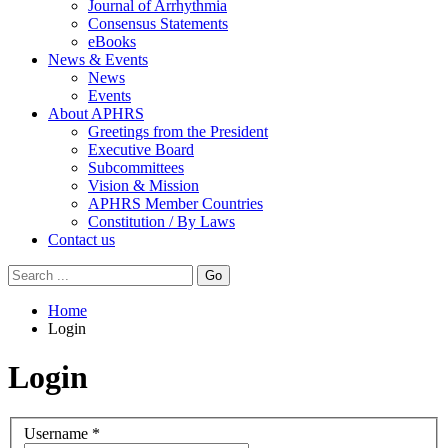
Journal of Arrhythmia
Consensus Statements
eBooks
News & Events
News
Events
About APHRS
Greetings from the President
Executive Board
Subcommittees
Vision & Mission
APHRS Member Countries
Constitution / By Laws
Contact us
Go
Home
Login
Login
Username
*