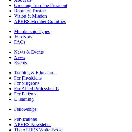
About us
Greetings from the President
Board of Trustees
Vision & Mission
APHRS Member Countries
Membership Types
Join Now
FAQs
News & Events
News
Events
Training & Education
For Physicians
For Surgeons
For Allied Professionals
For Patients
E-learning
Fellowships
Publications
APHRS Newsletter
The APHRS White Book