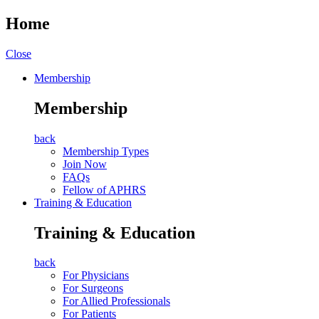
Home
Close
Membership
Membership
back
Membership Types
Join Now
FAQs
Fellow of APHRS
Training & Education
Training & Education
back
For Physicians
For Surgeons
For Allied Professionals
For Patients