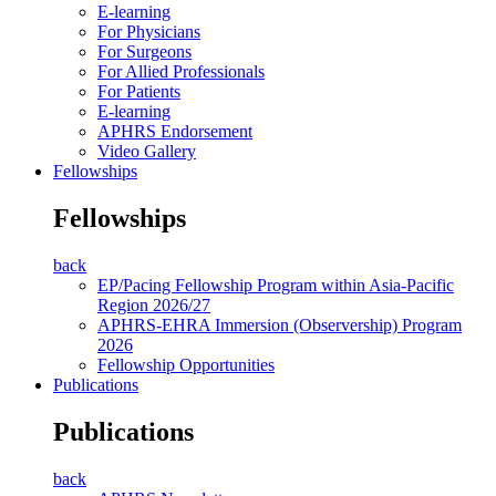
E-learning
For Physicians
For Surgeons
For Allied Professionals
For Patients
E-learning
APHRS Endorsement
Video Gallery
Fellowships
Fellowships
back
EP/Pacing Fellowship Program within Asia-Pacific
Region 2026/27
APHRS-EHRA Immersion (Observership) Program
2026
Fellowship Opportunities
Publications
Publications
back