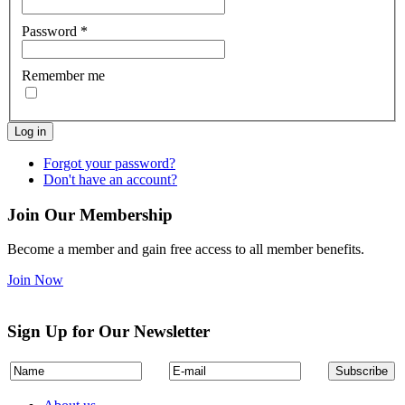
Password
*
Remember me
Log in
Forgot your password?
Don't have an account?
Join Our Membership
Become a member and gain free access to all member benefits.
Join Now
Sign Up for Our Newsletter