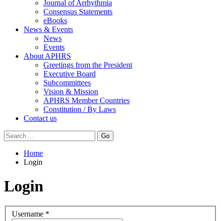
Journal of Arrhythmia
Consensus Statements
eBooks
News & Events
News
Events
About APHRS
Greetings from the President
Executive Board
Subcommittees
Vision & Mission
APHRS Member Countries
Constitution / By Laws
Contact us
Go
Home
Login
Login
Username
*