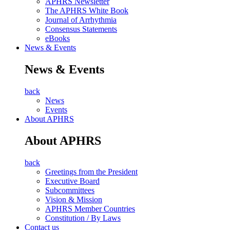
APHRS Newsletter
The APHRS White Book
Journal of Arrhythmia
Consensus Statements
eBooks
News & Events
News & Events
back
News
Events
About APHRS
About APHRS
back
Greetings from the President
Executive Board
Subcommittees
Vision & Mission
APHRS Member Countries
Constitution / By Laws
Contact us