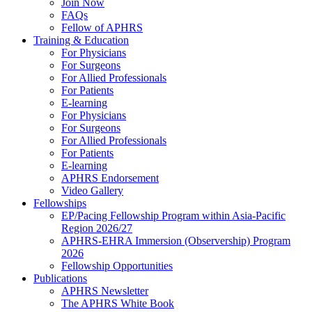
Join Now
FAQs
Fellow of APHRS
Training & Education
For Physicians
For Surgeons
For Allied Professionals
For Patients
E-learning
For Physicians
For Surgeons
For Allied Professionals
For Patients
E-learning
APHRS Endorsement
Video Gallery
Fellowships
EP/Pacing Fellowship Program within Asia-Pacific
Region 2026/27
APHRS-EHRA Immersion (Observership) Program
2026
Fellowship Opportunities
Publications
APHRS Newsletter
The APHRS White Book