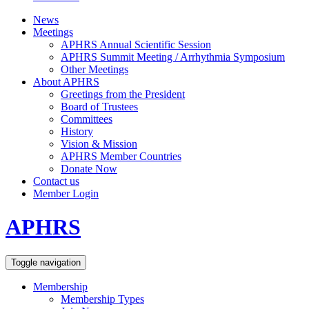
News
Meetings
APHRS Annual Scientific Session
APHRS Summit Meeting / Arrhythmia Symposium
Other Meetings
About APHRS
Greetings from the President
Board of Trustees
Committees
History
Vision & Mission
APHRS Member Countries
Donate Now
Contact us
Member Login
APHRS
Toggle navigation
Membership
Membership Types