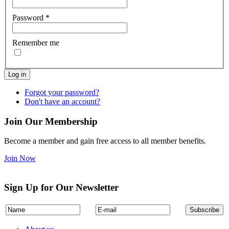
Password
*
Remember me
Log in
Forgot your password?
Don't have an account?
Join Our Membership
Become a member and gain free access to all member benefits.
Join Now
Sign Up for Our Newsletter