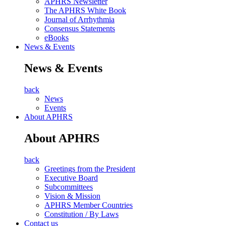
APHRS Newsletter
The APHRS White Book
Journal of Arrhythmia
Consensus Statements
eBooks
News & Events
News & Events
back
News
Events
About APHRS
About APHRS
back
Greetings from the President
Executive Board
Subcommittees
Vision & Mission
APHRS Member Countries
Constitution / By Laws
Contact us