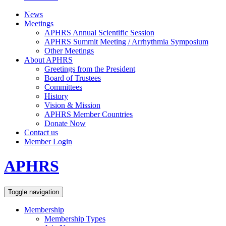
News
Meetings
APHRS Annual Scientific Session
APHRS Summit Meeting / Arrhythmia Symposium
Other Meetings
About APHRS
Greetings from the President
Board of Trustees
Committees
History
Vision & Mission
APHRS Member Countries
Donate Now
Contact us
Member Login
APHRS
Toggle navigation
Membership
Membership Types