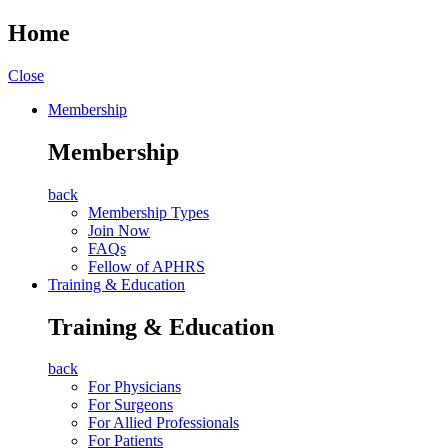
Home
Close
Membership
Membership
back
Membership Types
Join Now
FAQs
Fellow of APHRS
Training & Education
Training & Education
back
For Physicians
For Surgeons
For Allied Professionals
For Patients