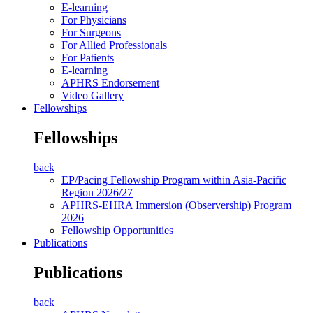
E-learning
For Physicians
For Surgeons
For Allied Professionals
For Patients
E-learning
APHRS Endorsement
Video Gallery
Fellowships
Fellowships
back
EP/Pacing Fellowship Program within Asia-Pacific
Region 2026/27
APHRS-EHRA Immersion (Observership) Program
2026
Fellowship Opportunities
Publications
Publications
back