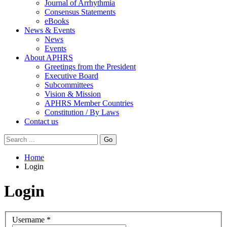
Journal of Arrhythmia
Consensus Statements
eBooks
News & Events
News
Events
About APHRS
Greetings from the President
Executive Board
Subcommittees
Vision & Mission
APHRS Member Countries
Constitution / By Laws
Contact us
Go
Home
Login
Login
Username
*