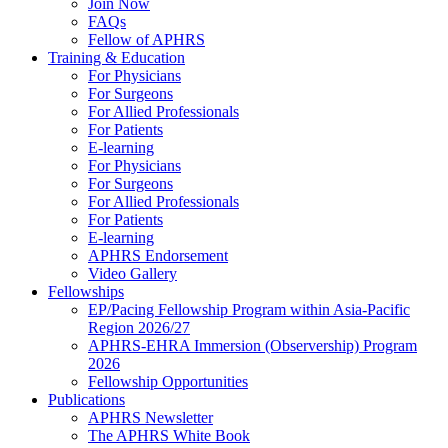
Join Now
FAQs
Fellow of APHRS
Training & Education
For Physicians
For Surgeons
For Allied Professionals
For Patients
E-learning
For Physicians
For Surgeons
For Allied Professionals
For Patients
E-learning
APHRS Endorsement
Video Gallery
Fellowships
EP/Pacing Fellowship Program within Asia-Pacific
Region 2026/27
APHRS-EHRA Immersion (Observership) Program
2026
Fellowship Opportunities
Publications
APHRS Newsletter
The APHRS White Book