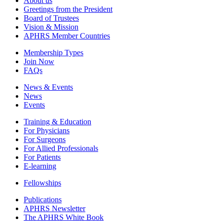
About us
Greetings from the President
Board of Trustees
Vision & Mission
APHRS Member Countries
Membership Types
Join Now
FAQs
News & Events
News
Events
Training & Education
For Physicians
For Surgeons
For Allied Professionals
For Patients
E-learning
Fellowships
Publications
APHRS Newsletter
The APHRS White Book