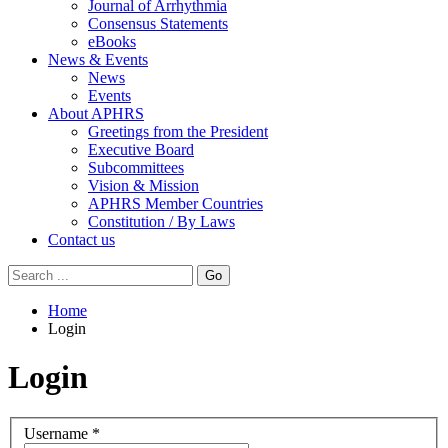
Journal of Arrhythmia
Consensus Statements
eBooks
News & Events
News
Events
About APHRS
Greetings from the President
Executive Board
Subcommittees
Vision & Mission
APHRS Member Countries
Constitution / By Laws
Contact us
Go
Home
Login
Login
Username
*