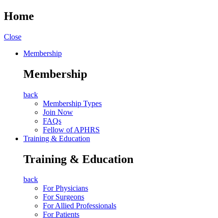
Home
Close
Membership
Membership
back
Membership Types
Join Now
FAQs
Fellow of APHRS
Training & Education
Training & Education
back
For Physicians
For Surgeons
For Allied Professionals
For Patients