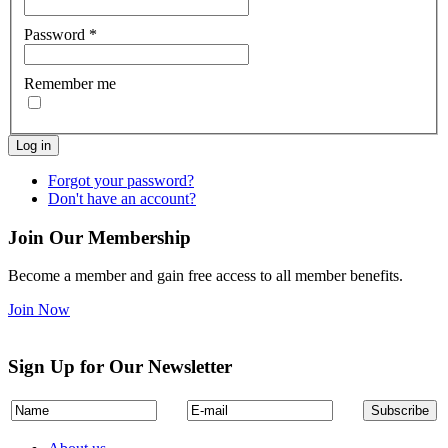
Password
*
Remember me
Log in
Forgot your password?
Don't have an account?
Join Our Membership
Become a member and gain free access to all member benefits.
Join Now
Sign Up for Our Newsletter