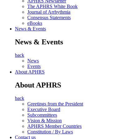
APHRS Newsletter
The APHRS White Book
Journal of Arrhythmia
Consensus Statements
eBooks
News & Events
News & Events
back
News
Events
About APHRS
About APHRS
back
Greetings from the President
Executive Board
Subcommittees
Vision & Mission
APHRS Member Countries
Constitution / By Laws
Contact us