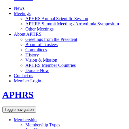
News
Meetings
APHRS Annual Scientific Session
APHRS Summit Meeting / Arrhythmia Symposium
Other Meetings
About APHRS
Greetings from the President
Board of Trustees
Committees
History
Vision & Mission
APHRS Member Countries
Donate Now
Contact us
Member Login
APHRS
Toggle navigation
Membership
Membership Types