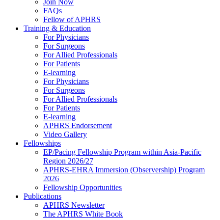
Join Now
FAQs
Fellow of APHRS
Training & Education
For Physicians
For Surgeons
For Allied Professionals
For Patients
E-learning
For Physicians
For Surgeons
For Allied Professionals
For Patients
E-learning
APHRS Endorsement
Video Gallery
Fellowships
EP/Pacing Fellowship Program within Asia-Pacific
Region 2026/27
APHRS-EHRA Immersion (Observership) Program
2026
Fellowship Opportunities
Publications
APHRS Newsletter
The APHRS White Book