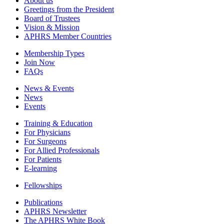
About us
Greetings from the President
Board of Trustees
Vision & Mission
APHRS Member Countries
Membership Types
Join Now
FAQs
News & Events
News
Events
Training & Education
For Physicians
For Surgeons
For Allied Professionals
For Patients
E-learning
Fellowships
Publications
APHRS Newsletter
The APHRS White Book