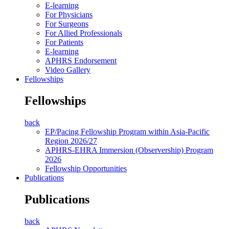
E-learning
For Physicians
For Surgeons
For Allied Professionals
For Patients
E-learning
APHRS Endorsement
Video Gallery
Fellowships
Fellowships
back
EP/Pacing Fellowship Program within Asia-Pacific
Region 2026/27
APHRS-EHRA Immersion (Observership) Program
2026
Fellowship Opportunities
Publications
Publications
back