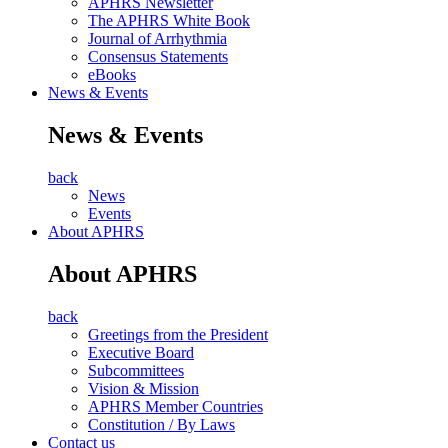
APHRS Newsletter
The APHRS White Book
Journal of Arrhythmia
Consensus Statements
eBooks
News & Events
News & Events
back
News
Events
About APHRS
About APHRS
back
Greetings from the President
Executive Board
Subcommittees
Vision & Mission
APHRS Member Countries
Constitution / By Laws
Contact us