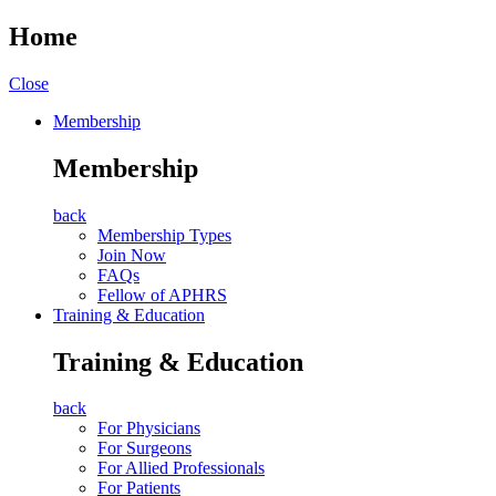
Home
Close
Membership
Membership
back
Membership Types
Join Now
FAQs
Fellow of APHRS
Training & Education
Training & Education
back
For Physicians
For Surgeons
For Allied Professionals
For Patients