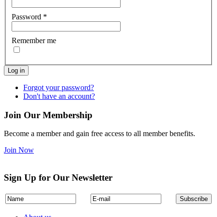
Password
*
Remember me
Log in
Forgot your password?
Don't have an account?
Join Our Membership
Become a member and gain free access to all member benefits.
Join Now
Sign Up for Our Newsletter