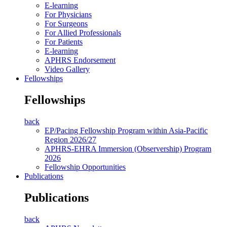
E-learning
For Physicians
For Surgeons
For Allied Professionals
For Patients
E-learning
APHRS Endorsement
Video Gallery
Fellowships
Fellowships
back
EP/Pacing Fellowship Program within Asia-Pacific
Region 2026/27
APHRS-EHRA Immersion (Observership) Program
2026
Fellowship Opportunities
Publications
Publications
back