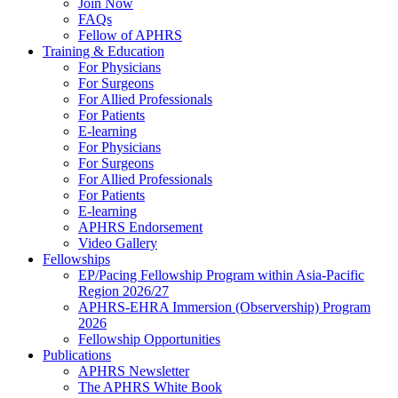
Join Now
FAQs
Fellow of APHRS
Training & Education
For Physicians
For Surgeons
For Allied Professionals
For Patients
E-learning
For Physicians
For Surgeons
For Allied Professionals
For Patients
E-learning
APHRS Endorsement
Video Gallery
Fellowships
EP/Pacing Fellowship Program within Asia-Pacific
Region 2026/27
APHRS-EHRA Immersion (Observership) Program
2026
Fellowship Opportunities
Publications
APHRS Newsletter
The APHRS White Book