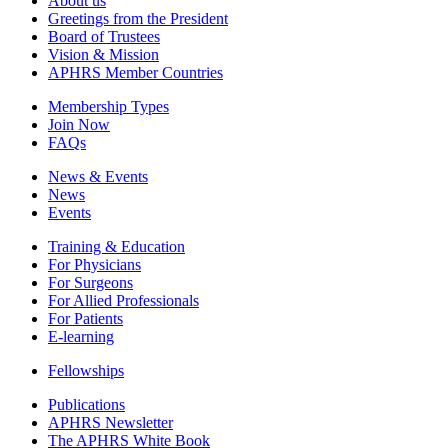
About us
Greetings from the President
Board of Trustees
Vision & Mission
APHRS Member Countries
Membership Types
Join Now
FAQs
News & Events
News
Events
Training & Education
For Physicians
For Surgeons
For Allied Professionals
For Patients
E-learning
Fellowships
Publications
APHRS Newsletter
The APHRS White Book