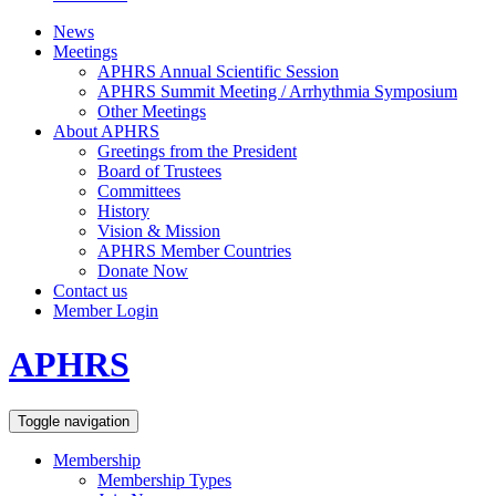
News
Meetings
APHRS Annual Scientific Session
APHRS Summit Meeting / Arrhythmia Symposium
Other Meetings
About APHRS
Greetings from the President
Board of Trustees
Committees
History
Vision & Mission
APHRS Member Countries
Donate Now
Contact us
Member Login
APHRS
Toggle navigation
Membership
Membership Types