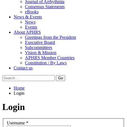
Journal of Arrhythmia
Consensus Statements
eBooks
News & Events
News
Events
About APHRS
Greetings from the President
Executive Board
Subcommittees
Vision & Mission
APHRS Member Countries
Constitution / By Laws
Contact us
Go
Home
Login
Login
Username
*