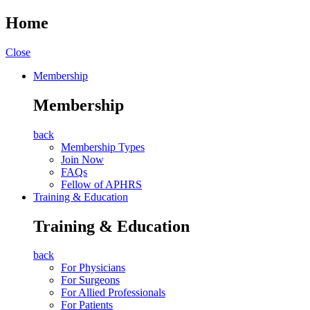
Home
Close
Membership
Membership
back
Membership Types
Join Now
FAQs
Fellow of APHRS
Training & Education
Training & Education
back
For Physicians
For Surgeons
For Allied Professionals
For Patients