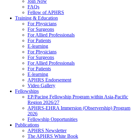
Join Now
FAQs
Fellow of APHRS
Training & Education
For Physicians
For Surgeons
For Allied Professionals
For Patients
E-learning
For Physicians
For Surgeons
For Allied Professionals
For Patients
E-learning
APHRS Endorsement
Video Gallery
Fellowships
EP/Pacing Fellowship Program within Asia-Pacific
Region 2026/27
APHRS-EHRA Immersion (Observership) Program
2026
Fellowship Opportunities
Publications
APHRS Newsletter
The APHRS White Book