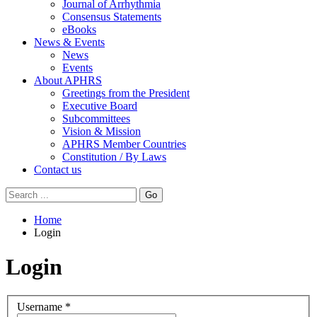
Journal of Arrhythmia
Consensus Statements
eBooks
News & Events
News
Events
About APHRS
Greetings from the President
Executive Board
Subcommittees
Vision & Mission
APHRS Member Countries
Constitution / By Laws
Contact us
Go
Home
Login
Login
Username
*