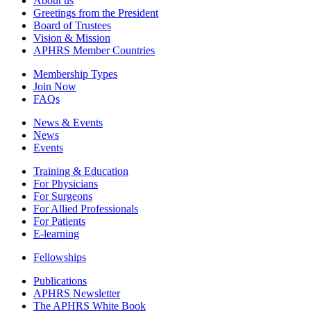
About us
Greetings from the President
Board of Trustees
Vision & Mission
APHRS Member Countries
Membership Types
Join Now
FAQs
News & Events
News
Events
Training & Education
For Physicians
For Surgeons
For Allied Professionals
For Patients
E-learning
Fellowships
Publications
APHRS Newsletter
The APHRS White Book