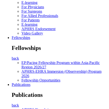
E-learning
For Physicians
For Surgeons
For Allied Professionals
For Patients
E-learning
APHRS Endorsement
Video Gallery
Fellowships
Fellowships
back
EP/Pacing Fellowship Program within Asia-Pacific
Region 2026/27
APHRS-EHRA Immersion (Observership) Program
2026
Fellowship Opportunities
Publications
Publications
back