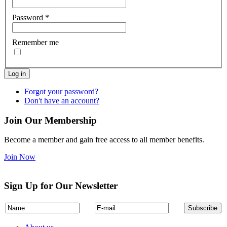
Password
*
Remember me
Log in
Forgot your password?
Don't have an account?
Join Our Membership
Become a member and gain free access to all member benefits.
Join Now
Sign Up for Our Newsletter