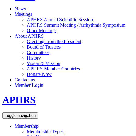
News
Meetings
APHRS Annual Scientific Session
APHRS Summit Meeting / Arrhythmia Symposium
Other Meetings
About APHRS
Greetings from the President
Board of Trustees
Committees
History
Vision & Mission
APHRS Member Countries
Donate Now
Contact us
Member Login
APHRS
Toggle navigation
Membership
Membership Types