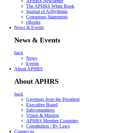
APHRS Newsletter
The APHRS White Book
Journal of Arrhythmia
Consensus Statements
eBooks
News & Events
News & Events
back
News
Events
About APHRS
About APHRS
back
Greetings from the President
Executive Board
Subcommittees
Vision & Mission
APHRS Member Countries
Constitution / By Laws
Contact us