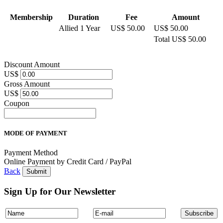
Membership
Duration
Fee
Amount
Allied 1 Year
US$ 50.00
US$ 50.00
Total
US$ 50.00
Discount Amount
US$
Gross Amount
US$
Coupon
MODE OF PAYMENT
Payment Method
Online Payment by Credit Card / PayPal
Back
Sign Up for Our Newsletter