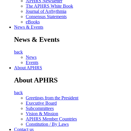
APHRS Newsletter
The APHRS White Book
Journal of Arrhythmia
Consensus Statements
eBooks
News & Events
News & Events
back
News
Events
About APHRS
About APHRS
back
Greetings from the President
Executive Board
Subcommittees
Vision & Mission
APHRS Member Countries
Constitution / By Laws
Contact us