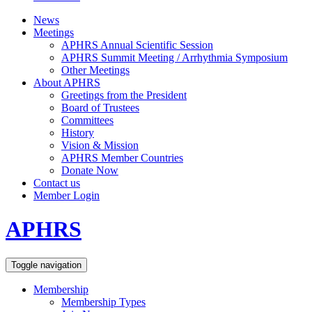
News
Meetings
APHRS Annual Scientific Session
APHRS Summit Meeting / Arrhythmia Symposium
Other Meetings
About APHRS
Greetings from the President
Board of Trustees
Committees
History
Vision & Mission
APHRS Member Countries
Donate Now
Contact us
Member Login
APHRS
Toggle navigation
Membership
Membership Types