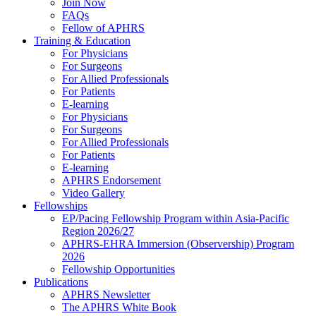
Join Now
FAQs
Fellow of APHRS
Training & Education
For Physicians
For Surgeons
For Allied Professionals
For Patients
E-learning
For Physicians
For Surgeons
For Allied Professionals
For Patients
E-learning
APHRS Endorsement
Video Gallery
Fellowships
EP/Pacing Fellowship Program within Asia-Pacific
Region 2026/27
APHRS-EHRA Immersion (Observership) Program
2026
Fellowship Opportunities
Publications
APHRS Newsletter
The APHRS White Book