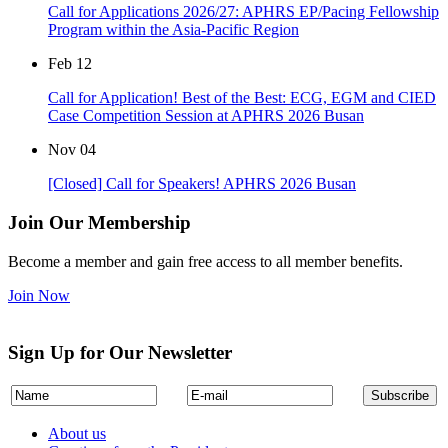
Call for Applications 2026/27: APHRS EP/Pacing Fellowship
Program within the Asia-Pacific Region
Feb
12
Call for Application! Best of the Best: ECG, EGM and CIED
Case Competition Session at APHRS 2026 Busan
Nov
04
[Closed] Call for Speakers! APHRS 2026 Busan
Join Our Membership
Become a member and gain free access to all member benefits.
Join Now
Sign Up for Our Newsletter
About us