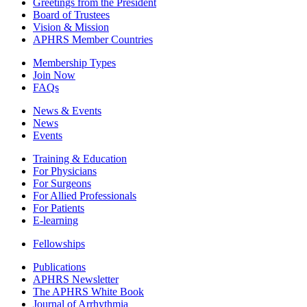
Greetings from the President
Board of Trustees
Vision & Mission
APHRS Member Countries
Membership Types
Join Now
FAQs
News & Events
News
Events
Training & Education
For Physicians
For Surgeons
For Allied Professionals
For Patients
E-learning
Fellowships
Publications
APHRS Newsletter
The APHRS White Book
Journal of Arrhythmia