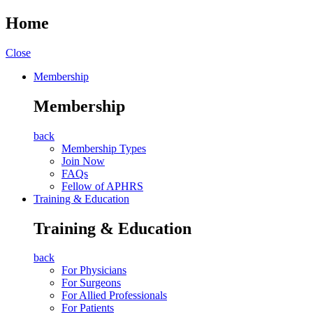
Home
Close
Membership
Membership
back
Membership Types
Join Now
FAQs
Fellow of APHRS
Training & Education
Training & Education
back
For Physicians
For Surgeons
For Allied Professionals
For Patients