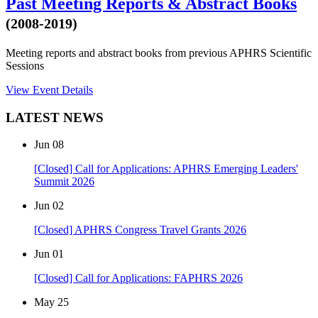
Past Meeting Reports & Abstract Books
(2008-2019)
Meeting reports and abstract books from previous APHRS Scientific
Sessions
View Event Details
LATEST NEWS
Jun
08
[Closed] Call for Applications: APHRS Emerging Leaders'
Summit 2026
Jun
02
[Closed] APHRS Congress Travel Grants 2026
Jun
01
[Closed] Call for Applications: FAPHRS 2026
May
25