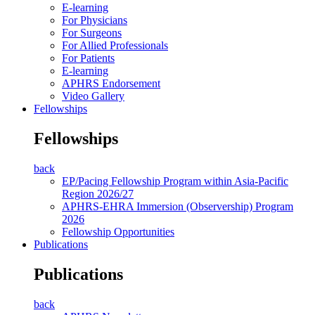
E-learning
For Physicians
For Surgeons
For Allied Professionals
For Patients
E-learning
APHRS Endorsement
Video Gallery
Fellowships
Fellowships
back
EP/Pacing Fellowship Program within Asia-Pacific
Region 2026/27
APHRS-EHRA Immersion (Observership) Program
2026
Fellowship Opportunities
Publications
Publications
back