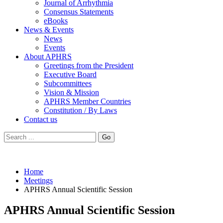
Journal of Arrhythmia
Consensus Statements
eBooks
News & Events
News
Events
About APHRS
Greetings from the President
Executive Board
Subcommittees
Vision & Mission
APHRS Member Countries
Constitution / By Laws
Contact us
Go
Home
Meetings
APHRS Annual Scientific Session
APHRS Annual Scientific Session