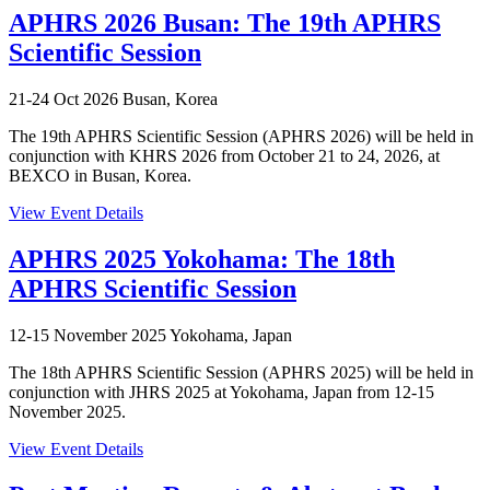
APHRS 2026 Busan: The 19th APHRS
Scientific Session
21-24 Oct 2026
Busan, Korea
The 19th APHRS Scientific Session (APHRS 2026) will be held in
conjunction with KHRS 2026 from October 21 to 24, 2026, at
BEXCO in Busan, Korea.
View Event Details
APHRS 2025 Yokohama: The 18th
APHRS Scientific Session
12-15 November 2025
Yokohama, Japan
The 18th APHRS Scientific Session (APHRS 2025) will be held in
conjunction with JHRS 2025 at Yokohama, Japan from 12-15
November 2025.
View Event Details