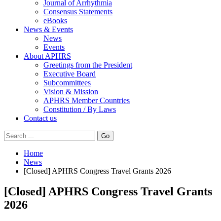
Journal of Arrhythmia
Consensus Statements
eBooks
News & Events
News
Events
About APHRS
Greetings from the President
Executive Board
Subcommittees
Vision & Mission
APHRS Member Countries
Constitution / By Laws
Contact us
Go
Home
News
[Closed] APHRS Congress Travel Grants 2026
[Closed] APHRS Congress Travel Grants
2026