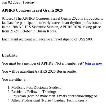
Jun 02 2026, Tuesday
APHRS Congress Travel Grants 2026
[Closed] The APHRS Congress Travel Grants 2026 is introduced to
faciliate the participation of early-career heart rhythm professionals
in the 19th APHRS Scientific Session, APHRS 2026, taking place
from 21-24 October in Busan Korea.
Each grant recipient will receive a travel stipend of US$ 500.
Eligibility:
You must be a member of APHRS. Not a member yet?
Join us now
.
You will be attending APHRS 2026 Busan onsite.
You are either a:
Medical / Post Doctorate Student;
Resident / Fellow in Training;
Physician (with no more than 3 years after fellowship); or
Allied Professional (Nurse / Cardiac Technologist).