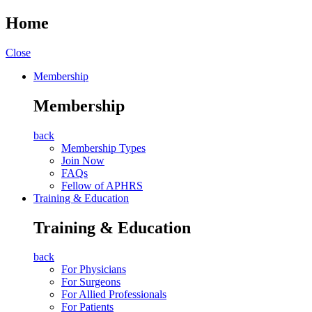
Home
Close
Membership
Membership
back
Membership Types
Join Now
FAQs
Fellow of APHRS
Training & Education
Training & Education
back
For Physicians
For Surgeons
For Allied Professionals
For Patients