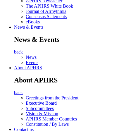
APHRS Newsletter
The APHRS White Book
Journal of Arrhythmia
Consensus Statements
eBooks
News & Events
News & Events
back
News
Events
About APHRS
About APHRS
back
Greetings from the President
Executive Board
Subcommittees
Vision & Mission
APHRS Member Countries
Constitution / By Laws
Contact us