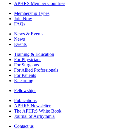
APHRS Member Countries
Membership Types
Join Now
FAQs
News & Events
News
Events
Training & Education
For Physicians
For Surgeons
For Allied Professionals
For Patients
E-learning
Fellowships
Publications
APHRS Newsletter
The APHRS White Book
Journal of Arrhythmia
Contact us