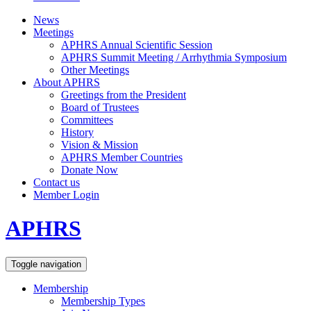
News
Meetings
APHRS Annual Scientific Session
APHRS Summit Meeting / Arrhythmia Symposium
Other Meetings
About APHRS
Greetings from the President
Board of Trustees
Committees
History
Vision & Mission
APHRS Member Countries
Donate Now
Contact us
Member Login
APHRS
Toggle navigation
Membership
Membership Types