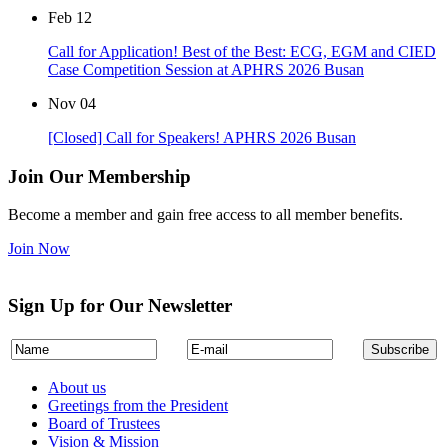
Feb
12
Call for Application! Best of the Best: ECG, EGM and CIED
Case Competition Session at APHRS 2026 Busan
Nov
04
[Closed] Call for Speakers! APHRS 2026 Busan
Join Our Membership
Become a member and gain free access to all member benefits.
Join Now
Sign Up for Our Newsletter
About us
Greetings from the President
Board of Trustees
Vision & Mission