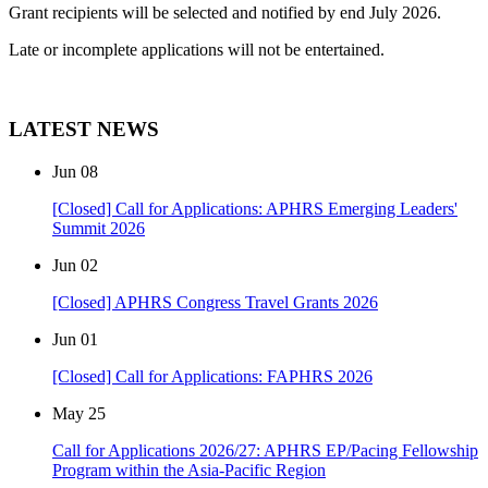
Grant recipients will be selected and notified by end July 2026.
Late or incomplete applications will not be entertained.
LATEST NEWS
Jun
08
[Closed] Call for Applications: APHRS Emerging Leaders'
Summit 2026
Jun
02
[Closed] APHRS Congress Travel Grants 2026
Jun
01
[Closed] Call for Applications: FAPHRS 2026
May
25
Call for Applications 2026/27: APHRS EP/Pacing Fellowship
Program within the Asia-Pacific Region