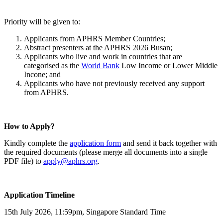
Priority will be given to:
Applicants from APHRS Member Countries;
Abstract presenters at the APHRS 2026 Busan;
Applicants who live and work in countries that are
categorised as the
World Bank
Low Income or Lower Middle
Incone; and
Applicants who have not previously received any support
from APHRS.
How to Apply?
Kindly complete the
application form
and send it back together with
the required documents (please merge all documents into a single
PDF file) to
apply@aphrs.org
.
Application Timeline
15th July 2026, 11:59pm, Singapore Standard Time