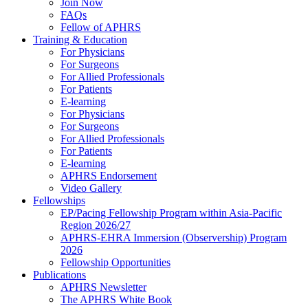
Join Now
FAQs
Fellow of APHRS
Training & Education
For Physicians
For Surgeons
For Allied Professionals
For Patients
E-learning
For Physicians
For Surgeons
For Allied Professionals
For Patients
E-learning
APHRS Endorsement
Video Gallery
Fellowships
EP/Pacing Fellowship Program within Asia-Pacific
Region 2026/27
APHRS-EHRA Immersion (Observership) Program
2026
Fellowship Opportunities
Publications
APHRS Newsletter
The APHRS White Book