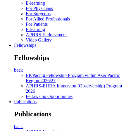
E-learning
For Physicians
For Surgeons
For Allied Professionals
For Patients
E-learning
APHRS Endorsement
Video Gallery
Fellowships
Fellowships
back
EP/Pacing Fellowship Program within Asia-Pacific
Region 2026/27
APHRS-EHRA Immersion (Observership) Program
2026
Fellowship Opportunities
Publications
Publications
back