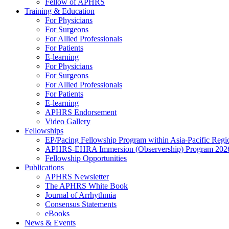
Fellow of APHRS
Training & Education
For Physicians
For Surgeons
For Allied Professionals
For Patients
E-learning
For Physicians
For Surgeons
For Allied Professionals
For Patients
E-learning
APHRS Endorsement
Video Gallery
Fellowships
EP/Pacing Fellowship Program within Asia-Pacific Reg
APHRS-EHRA Immersion (Observership) Program 202
Fellowship Opportunities
Publications
APHRS Newsletter
The APHRS White Book
Journal of Arrhythmia
Consensus Statements
eBooks
News & Events