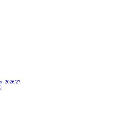
ion 2026/27
6