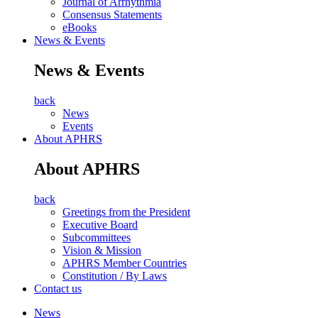
Journal of Arrhythmia
Consensus Statements
eBooks
News & Events
News & Events
back
News
Events
About APHRS
About APHRS
back
Greetings from the President
Executive Board
Subcommittees
Vision & Mission
APHRS Member Countries
Constitution / By Laws
Contact us
News