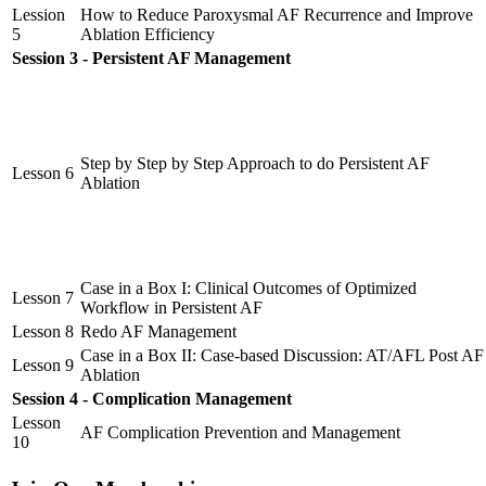
Lession
How to Reduce Paroxysmal AF Recurrence and Improve
5
Ablation Efficiency
Session 3 - Persistent AF Management
Step by Step by Step Approach to do Persistent AF
Lesson 6
Ablation
Case in a Box I: Clinical Outcomes of Optimized
Lesson 7
Workflow in Persistent AF
Lesson 8
Redo AF Management
Case in a Box II: Case-based Discussion: AT/AFL Post AF
Lesson 9
Ablation
Session 4 - Complication Management
Lesson
AF Complication Prevention and Management
10