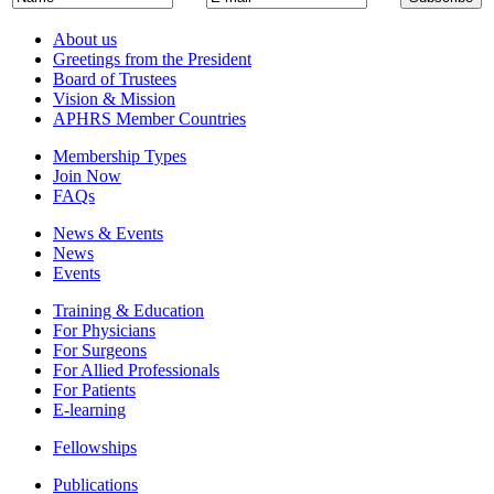
About us
Greetings from the President
Board of Trustees
Vision & Mission
APHRS Member Countries
Membership Types
Join Now
FAQs
News & Events
News
Events
Training & Education
For Physicians
For Surgeons
For Allied Professionals
For Patients
E-learning
Fellowships
Publications