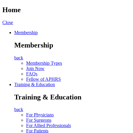
Home
Close
Membership
Membership
back
Membership Types
Join Now
FAQs
Fellow of APHRS
Training & Education
Training & Education
back
For Physicians
For Surgeons
For Allied Professionals
For Patients