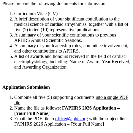
Please prepare the following documents for submission:
Curriculum Vitae (CV)
A brief description of your significant contribution to the
medical science of cardiac arrhythmias, together with a list of
five (5) to ten (10) representative publications.
A summary of your scientific contributions to previous
APHRS Annual Scientific Sessions.
A summary of your leadership roles, committee involvement,
and other contributions to APHRS.
A list of awards and honours received in the field of cardiac
electrophysiology, including: Name of Award, Year Received,
and Awarding Organization.
Application Submission
Combine all five (5) supporting documents
into a single PDF
file
.
Name the file as follows:
FAPHRS 2026 Application –
[Your Full Name]
Email the PDF file to
office@aphrs.org
with the subject line:
FAPHRS 2026 Application – [Your Full Name]