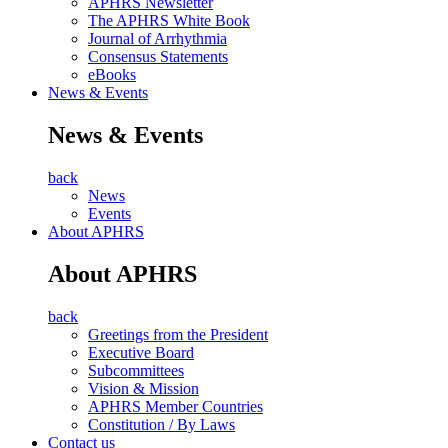
APHRS Newsletter
The APHRS White Book
Journal of Arrhythmia
Consensus Statements
eBooks
News & Events
News & Events
back
News
Events
About APHRS
About APHRS
back
Greetings from the President
Executive Board
Subcommittees
Vision & Mission
APHRS Member Countries
Constitution / By Laws
Contact us