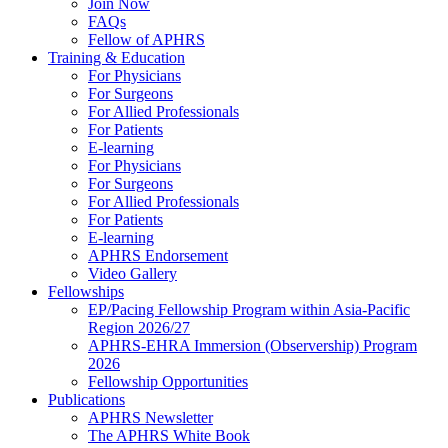
Join Now
FAQs
Fellow of APHRS
Training & Education
For Physicians
For Surgeons
For Allied Professionals
For Patients
E-learning
For Physicians
For Surgeons
For Allied Professionals
For Patients
E-learning
APHRS Endorsement
Video Gallery
Fellowships
EP/Pacing Fellowship Program within Asia-Pacific
Region 2026/27
APHRS-EHRA Immersion (Observership) Program
2026
Fellowship Opportunities
Publications
APHRS Newsletter
The APHRS White Book