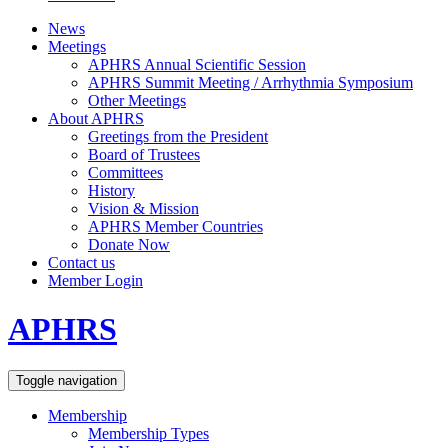
News
Meetings
APHRS Annual Scientific Session
APHRS Summit Meeting / Arrhythmia Symposium
Other Meetings
About APHRS
Greetings from the President
Board of Trustees
Committees
History
Vision & Mission
APHRS Member Countries
Donate Now
Contact us
Member Login
APHRS
Toggle navigation
Membership
Membership Types