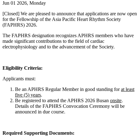
Jun 01 2026, Monday
[Closed] We are pleased to announce that applications are now open
for the Fellowship of the Asia Pacific Heart Rhythm Society
(FAPHRS) 2026.
The FAPHRS designation recognizes APHRS members who have
made significant contributions to the field of cardiac
electrophysiology and to the advancement of the Society.
Eligibility Criteria:
Applicants must:
Be an APHRS Regular Member in good standing for
at least
five (5) years
.
Be registered to attend the APHRS 2026 Busan
onsite
.
Details of the FAPHRS Convocation Ceremony will be
announced in due course.
Required Supporting Documents: