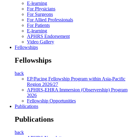
E-learning
For Physicians
For Surgeons
For Allied Professionals
For Patients
E-learning
APHRS Endorsement
Video Gallery
Fellowships
Fellowships
back
EP/Pacing Fellowship Program within Asia-Pacific
Region 2026/27
APHRS-EHRA Immersion (Observership) Program
2026
Fellowship Opportunities
Publications
Publications
back