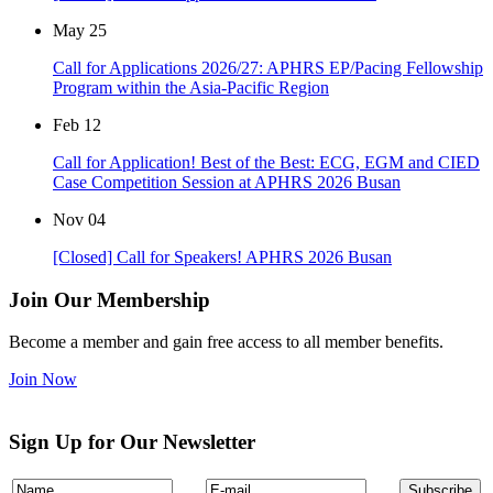
May
25
Call for Applications 2026/27: APHRS EP/Pacing Fellowship
Program within the Asia-Pacific Region
Feb
12
Call for Application! Best of the Best: ECG, EGM and CIED
Case Competition Session at APHRS 2026 Busan
Nov
04
[Closed] Call for Speakers! APHRS 2026 Busan
Join Our Membership
Become a member and gain free access to all member benefits.
Join Now
Sign Up for Our Newsletter