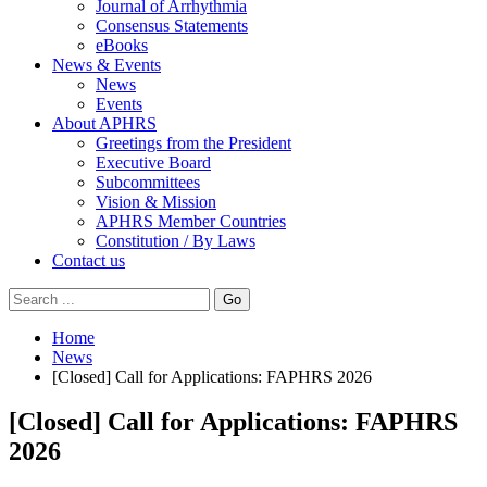
Journal of Arrhythmia
Consensus Statements
eBooks
News & Events
News
Events
About APHRS
Greetings from the President
Executive Board
Subcommittees
Vision & Mission
APHRS Member Countries
Constitution / By Laws
Contact us
Go
Home
News
[Closed] Call for Applications: FAPHRS 2026
[Closed] Call for Applications: FAPHRS
2026