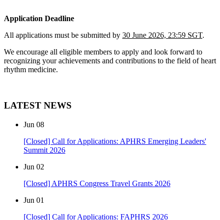
Application Deadline
All applications must be submitted by
30 June 2026, 23:59 SGT
.
We encourage all eligible members to apply and look forward to
recognizing your achievements and contributions to the field of heart
rhythm medicine.
LATEST NEWS
Jun
08
[Closed] Call for Applications: APHRS Emerging Leaders'
Summit 2026
Jun
02
[Closed] APHRS Congress Travel Grants 2026
Jun
01
[Closed] Call for Applications: FAPHRS 2026