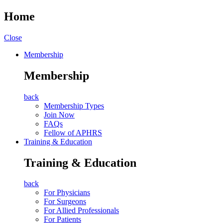
Home
Close
Membership
Membership
back
Membership Types
Join Now
FAQs
Fellow of APHRS
Training & Education
Training & Education
back
For Physicians
For Surgeons
For Allied Professionals
For Patients