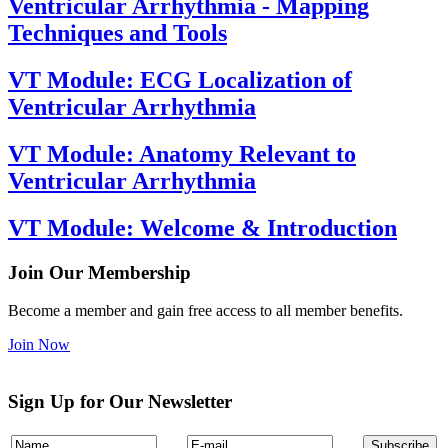
Ventricular Arrhythmia - Mapping
Techniques and Tools
VT Module: ECG Localization of
Ventricular Arrhythmia
VT Module: Anatomy Relevant to
Ventricular Arrhythmia
VT Module: Welcome & Introduction
Join Our Membership
Become a member and gain free access to all member benefits.
Join Now
Sign Up for Our Newsletter