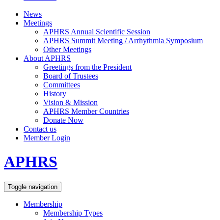
News
Meetings
APHRS Annual Scientific Session
APHRS Summit Meeting / Arrhythmia Symposium
Other Meetings
About APHRS
Greetings from the President
Board of Trustees
Committees
History
Vision & Mission
APHRS Member Countries
Donate Now
Contact us
Member Login
APHRS
Toggle navigation
Membership
Membership Types