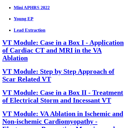
Mini APHRS 2022
Young EP
Lead Extraction
VT Module: Case in a Box I - Application
of Cardiac CT and MRI in the VA
Ablation
VT Module: Step by Step Approach of
Scar Related VT
VT Module: Case in a Box II - Treatment
of Electrical Storm and Incessant VT
VT Module: VA Ablation in Ischemic and
Non-ischemic Cardiomyopathy -