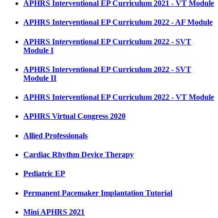
APHRS Interventional EP Curriculum 2021 - VT Module
APHRS Interventional EP Curriculum 2022 - AF Module
APHRS Interventional EP Curriculum 2022 - SVT
Module I
APHRS Interventional EP Curriculum 2022 - SVT
Module II
APHRS Interventional EP Curriculum 2022 - VT Module
APHRS Virtual Congress 2020
Allied Professionals
Cardiac Rhythm Device Therapy
Pediatric EP
Permanent Pacemaker Implantation Tutorial
Mini APHRS 2021