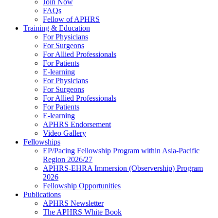
Join Now
FAQs
Fellow of APHRS
Training & Education
For Physicians
For Surgeons
For Allied Professionals
For Patients
E-learning
For Physicians
For Surgeons
For Allied Professionals
For Patients
E-learning
APHRS Endorsement
Video Gallery
Fellowships
EP/Pacing Fellowship Program within Asia-Pacific
Region 2026/27
APHRS-EHRA Immersion (Observership) Program
2026
Fellowship Opportunities
Publications
APHRS Newsletter
The APHRS White Book