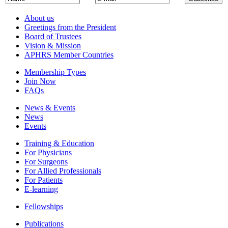
About us
Greetings from the President
Board of Trustees
Vision & Mission
APHRS Member Countries
Membership Types
Join Now
FAQs
News & Events
News
Events
Training & Education
For Physicians
For Surgeons
For Allied Professionals
For Patients
E-learning
Fellowships
Publications