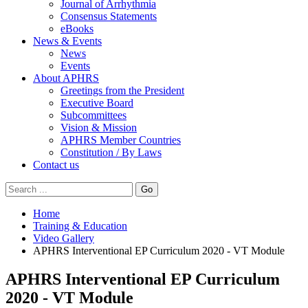
Journal of Arrhythmia
Consensus Statements
eBooks
News & Events
News
Events
About APHRS
Greetings from the President
Executive Board
Subcommittees
Vision & Mission
APHRS Member Countries
Constitution / By Laws
Contact us
Go
Home
Training & Education
Video Gallery
APHRS Interventional EP Curriculum 2020 - VT Module
APHRS Interventional EP Curriculum
2020 - VT Module