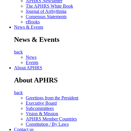
APHRS Newsletter
The APHRS White Book
Journal of Arrhythmia
Consensus Statements
eBooks
News & Events
News & Events
back
News
Events
About APHRS
About APHRS
back
Greetings from the President
Executive Board
Subcommittees
Vision & Mission
APHRS Member Countries
Constitution / By Laws
Contact us