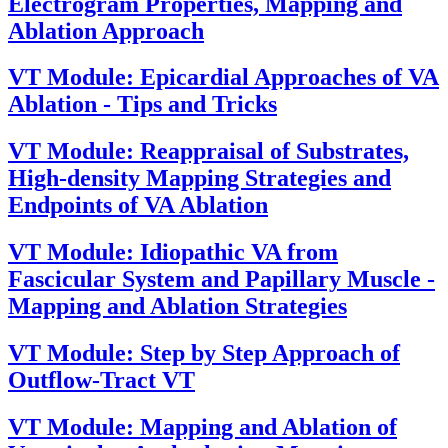
Electrogram Properties, Mapping and
Ablation Approach
VT Module: Epicardial Approaches of VA
Ablation - Tips and Tricks
VT Module: Reappraisal of Substrates,
High-density Mapping Strategies and
Endpoints of VA Ablation
VT Module: Idiopathic VA from
Fascicular System and Papillary Muscle -
Mapping and Ablation Strategies
VT Module: Step by Step Approach of
Outflow-Tract VT
VT Module: Mapping and Ablation of