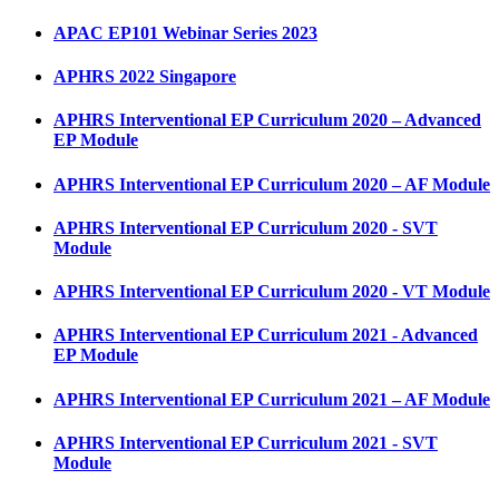
APAC EP101 Webinar Series 2023
APHRS 2022 Singapore
APHRS Interventional EP Curriculum 2020 – Advanced
EP Module
APHRS Interventional EP Curriculum 2020 – AF Module
APHRS Interventional EP Curriculum 2020 - SVT
Module
APHRS Interventional EP Curriculum 2020 - VT Module
APHRS Interventional EP Curriculum 2021 - Advanced
EP Module
APHRS Interventional EP Curriculum 2021 – AF Module
APHRS Interventional EP Curriculum 2021 - SVT
Module