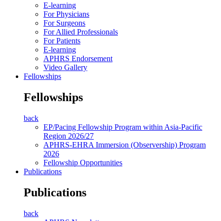
E-learning
For Physicians
For Surgeons
For Allied Professionals
For Patients
E-learning
APHRS Endorsement
Video Gallery
Fellowships
Fellowships
back
EP/Pacing Fellowship Program within Asia-Pacific
Region 2026/27
APHRS-EHRA Immersion (Observership) Program
2026
Fellowship Opportunities
Publications
Publications
back