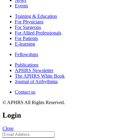
News
Events
Training & Education
For Physicians
For Surgeons
For Allied Professionals
For Patients
E-learning
Fellowships
Publications
APHRS Newsletter
The APHRS White Book
Journal of Arrhythmia
Contact us
© APHRS All Rights Reserved.
Login
Close