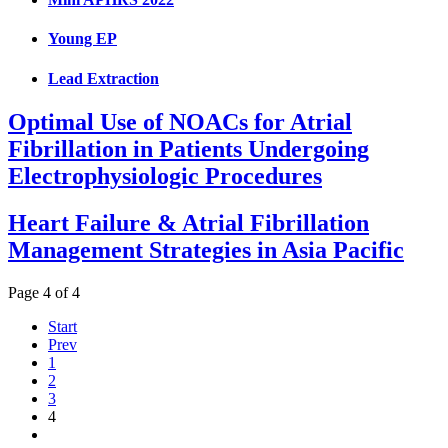
Young EP
Lead Extraction
Optimal Use of NOACs for Atrial
Fibrillation in Patients Undergoing
Electrophysiologic Procedures
Heart Failure & Atrial Fibrillation
Management Strategies in Asia Pacific
Page 4 of 4
Start
Prev
1
2
3
4