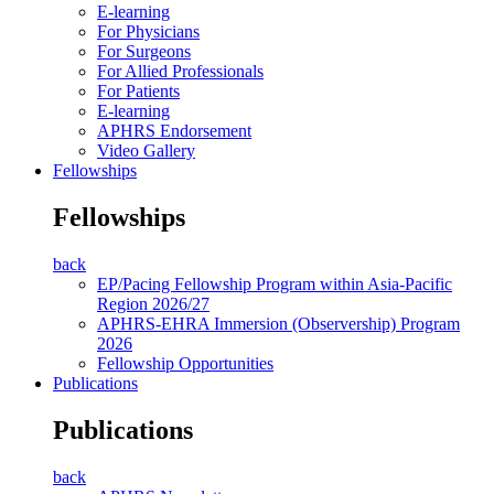
E-learning
For Physicians
For Surgeons
For Allied Professionals
For Patients
E-learning
APHRS Endorsement
Video Gallery
Fellowships
Fellowships
back
EP/Pacing Fellowship Program within Asia-Pacific
Region 2026/27
APHRS-EHRA Immersion (Observership) Program
2026
Fellowship Opportunities
Publications
Publications
back