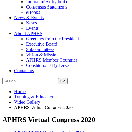
Journal of Arrhythmia
Consensus Statements
eBooks
News & Events
News
Events
About APHRS
Greetings from the President
Executive Board
Subcommittees
Vision & Mission
APHRS Member Countries
Constitution / By Laws
Contact us
Go
Home
Training & Education
Video Gallery
APHRS Virtual Congress 2020
APHRS Virtual Congress 2020