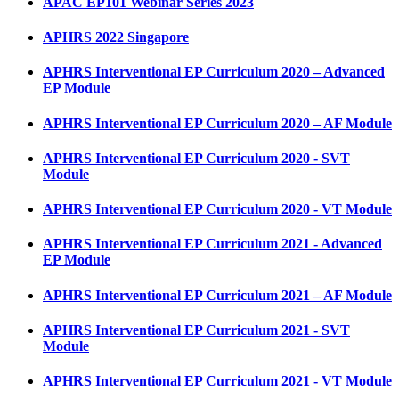
APAC EP101 Webinar Series 2023
APHRS 2022 Singapore
APHRS Interventional EP Curriculum 2020 – Advanced
EP Module
APHRS Interventional EP Curriculum 2020 – AF Module
APHRS Interventional EP Curriculum 2020 - SVT
Module
APHRS Interventional EP Curriculum 2020 - VT Module
APHRS Interventional EP Curriculum 2021 - Advanced
EP Module
APHRS Interventional EP Curriculum 2021 – AF Module
APHRS Interventional EP Curriculum 2021 - SVT
Module
APHRS Interventional EP Curriculum 2021 - VT Module