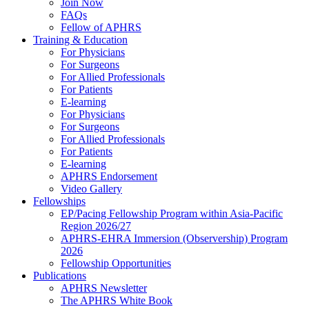
Join Now
FAQs
Fellow of APHRS
Training & Education
For Physicians
For Surgeons
For Allied Professionals
For Patients
E-learning
For Physicians
For Surgeons
For Allied Professionals
For Patients
E-learning
APHRS Endorsement
Video Gallery
Fellowships
EP/Pacing Fellowship Program within Asia-Pacific
Region 2026/27
APHRS-EHRA Immersion (Observership) Program
2026
Fellowship Opportunities
Publications
APHRS Newsletter
The APHRS White Book