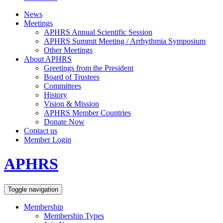
News
Meetings
APHRS Annual Scientific Session
APHRS Summit Meeting / Arrhythmia Symposium
Other Meetings
About APHRS
Greetings from the President
Board of Trustees
Committees
History
Vision & Mission
APHRS Member Countries
Donate Now
Contact us
Member Login
APHRS
Toggle navigation
Membership
Membership Types