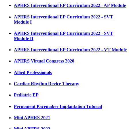
APHRS Interventional EP Curriculum 2022 - AF Module
APHRS Interventional EP Curriculum 2022 - SVT
Module I
APHRS Interventional EP Curriculum 2022 - SVT
Module II
APHRS Interventional EP Curriculum 2022 - VT Module
APHRS Virtual Congress 2020
Allied Professionals
Cardiac Rhythm Device Therapy
Pediatric EP
Permanent Pacemaker Implantation Tutorial
Mini APHRS 2021
Mini APHRS 2022