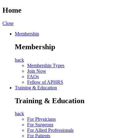
Home
Close
Membership
Membership
back
Membership Types
Join Now
FAQs
Fellow of APHRS
Training & Education
Training & Education
back
For Physicians
For Surgeons
For Allied Professionals
For Patients