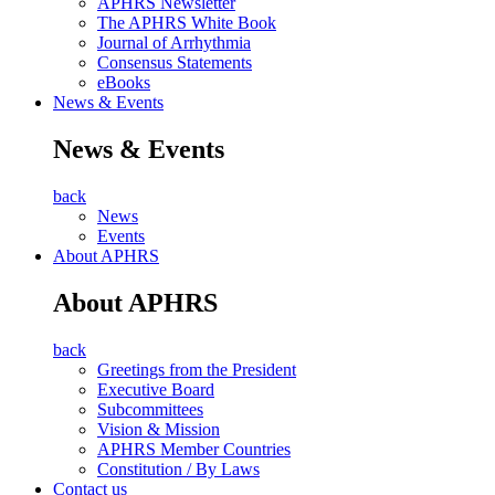
APHRS Newsletter
The APHRS White Book
Journal of Arrhythmia
Consensus Statements
eBooks
News & Events
News & Events
back
News
Events
About APHRS
About APHRS
back
Greetings from the President
Executive Board
Subcommittees
Vision & Mission
APHRS Member Countries
Constitution / By Laws
Contact us