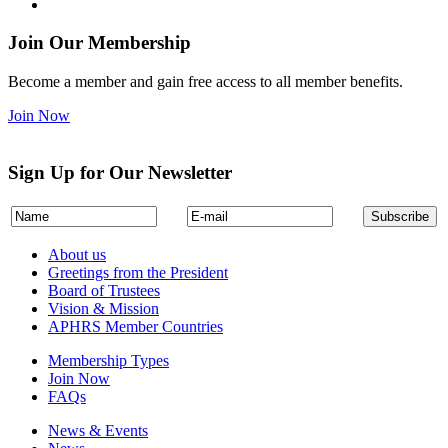
Join Our Membership
Become a member and gain free access to all member benefits.
Join Now
Sign Up for Our Newsletter
About us
Greetings from the President
Board of Trustees
Vision & Mission
APHRS Member Countries
Membership Types
Join Now
FAQs
News & Events