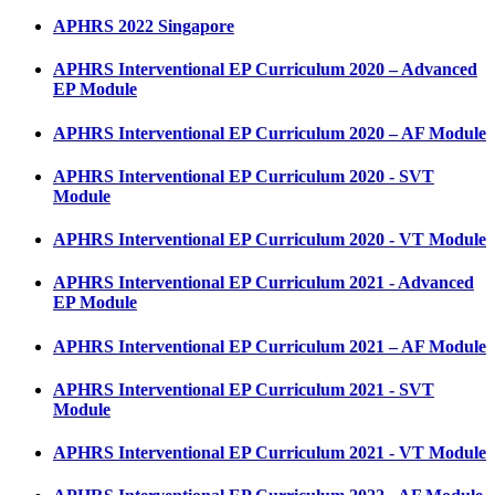
APHRS 2022 Singapore
APHRS Interventional EP Curriculum 2020 – Advanced
EP Module
APHRS Interventional EP Curriculum 2020 – AF Module
APHRS Interventional EP Curriculum 2020 - SVT
Module
APHRS Interventional EP Curriculum 2020 - VT Module
APHRS Interventional EP Curriculum 2021 - Advanced
EP Module
APHRS Interventional EP Curriculum 2021 – AF Module
APHRS Interventional EP Curriculum 2021 - SVT
Module
APHRS Interventional EP Curriculum 2021 - VT Module