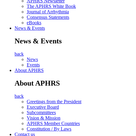
APHRS Newsletter
The APHRS White Book
Journal of Arrhythmia
Consensus Statements
eBooks
News & Events
News & Events
back
News
Events
About APHRS
About APHRS
back
Greetings from the President
Executive Board
Subcommittees
Vision & Mission
APHRS Member Countries
Constitution / By Laws
Contact us