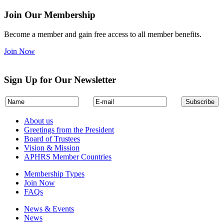
Join Our Membership
Become a member and gain free access to all member benefits.
Join Now
Sign Up for Our Newsletter
About us
Greetings from the President
Board of Trustees
Vision & Mission
APHRS Member Countries
Membership Types
Join Now
FAQs
News & Events
News