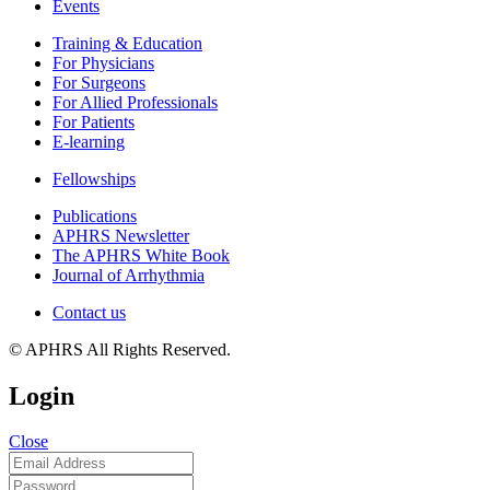
Events
Training & Education
For Physicians
For Surgeons
For Allied Professionals
For Patients
E-learning
Fellowships
Publications
APHRS Newsletter
The APHRS White Book
Journal of Arrhythmia
Contact us
© APHRS All Rights Reserved.
Login
Close