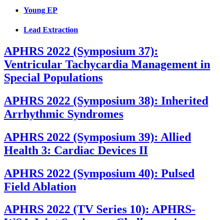
Young EP
Lead Extraction
APHRS 2022 (Symposium 37):
Ventricular Tachycardia Management in
Special Populations
APHRS 2022 (Symposium 38): Inherited
Arrhythmic Syndromes
APHRS 2022 (Symposium 39): Allied
Health 3: Cardiac Devices II
APHRS 2022 (Symposium 40): Pulsed
Field Ablation
APHRS 2022 (TV Series 10): APHRS-