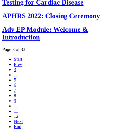
Testing for Cardiac Disease
APHRS 2022: Closing Ceremony
Adv EP Module: Welcome &
Introduction
Page 8 of 33
Start
Prev
3
...
5
6
7
8
9
...
11
12
Next
End