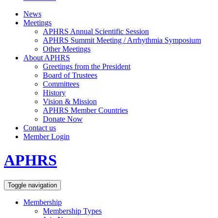
News
Meetings
APHRS Annual Scientific Session
APHRS Summit Meeting / Arrhythmia Symposium
Other Meetings
About APHRS
Greetings from the President
Board of Trustees
Committees
History
Vision & Mission
APHRS Member Countries
Donate Now
Contact us
Member Login
APHRS
Toggle navigation
Membership
Membership Types