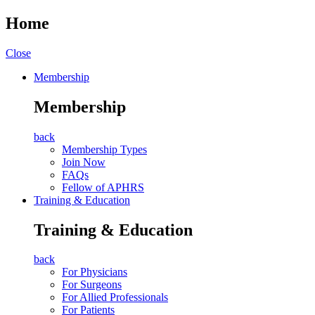
Home
Close
Membership
Membership
back
Membership Types
Join Now
FAQs
Fellow of APHRS
Training & Education
Training & Education
back
For Physicians
For Surgeons
For Allied Professionals
For Patients