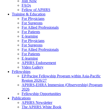
Join Now
FAQs
Fellow of APHRS
Training & Education
For Physicians
For Surgeons
For Allied Professionals
For Patients
E-learning
For Physicians
For Surgeons
For Allied Professionals
For Patients
E-learning
APHRS Endorsement
Video Gallery
Fellowships
EP/Pacing Fellowship Program within Asia-Pacific
Region 2026/27
APHRS-EHRA Immersion (Observership) Program
2026
Fellowship Opportunities
Publications
APHRS Newsletter
The APHRS White Book