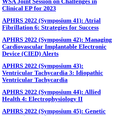
WSA Joint Session on Challenges in
Clinical EP for 2023
APHRS 2022 (Symposium 41): Atrial
Fibrillation 6: Strategies for Success
APHRS 2022 (Symposium 42): Managing
Cardiovascular Implantable Electronic
Device (CIED) Alerts
APHRS 2022 (Symposium 43):
Ventricular Tachycardia 3: Idiopathic
Ventricular Tachycardia
APHRS 2022 (Symposium 44): Allied
Health 4: Electrophysiology II
APHRS 2022 (Symposium 45): Genetic