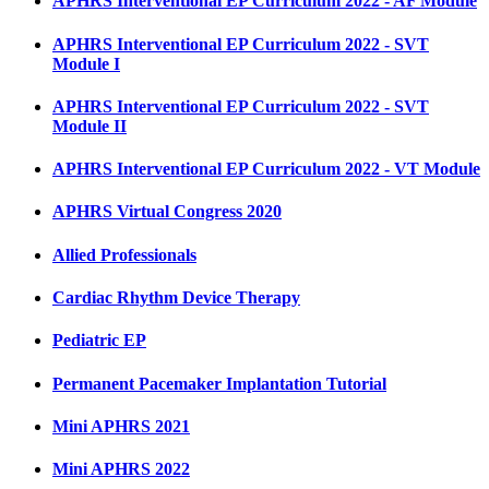
APHRS Interventional EP Curriculum 2022 - AF Module
APHRS Interventional EP Curriculum 2022 - SVT
Module I
APHRS Interventional EP Curriculum 2022 - SVT
Module II
APHRS Interventional EP Curriculum 2022 - VT Module
APHRS Virtual Congress 2020
Allied Professionals
Cardiac Rhythm Device Therapy
Pediatric EP
Permanent Pacemaker Implantation Tutorial
Mini APHRS 2021
Mini APHRS 2022