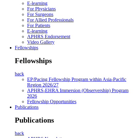
E-learning
For Physicians
For Surgeons
For Allied Professionals
For Patients
E-learning
APHRS Endorsement
Video Gallery
Fellowships
Fellowships
back
EP/Pacing Fellowship Program within Asia-Pacific
Region 2026/27
APHRS-EHRA Immersion (Observership) Program
2026
Fellowship Opportunities
Publications
Publications
back