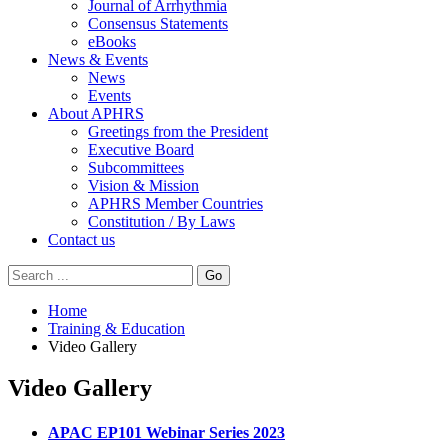
Journal of Arrhythmia
Consensus Statements
eBooks
News & Events
News
Events
About APHRS
Greetings from the President
Executive Board
Subcommittees
Vision & Mission
APHRS Member Countries
Constitution / By Laws
Contact us
Go
Home
Training & Education
Video Gallery
Video Gallery
APAC EP101 Webinar Series 2023